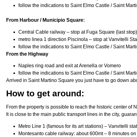
follow the indications to Saint Elmo Castle / Saint Mar
From Harbour / Municipio Square:
Central Cable railway – stop at Fuga Square (last stop)
metro linea 1 direction Piscinola – stop at Vanvitelli Sta
follow the indications to Saint Elmo Castle / Saint Mar
From the Highway
Naples ring road and exit at Arenella or Vomero
follow the indications to Saint Elmo Castle / Saint Mar
Arrived in Saint Martino Square you just have to go down abou
How to get around:
From the property is possible to reach the historic center of
It is close to the main public transport lines in the city, guara
Metro Line 1 (famous for its art stations) – Vanvitelli s
Montesanto cable railway: about 600mt – 8 minutes on 