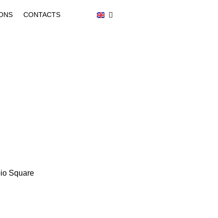
ONS
CONTACTS
ipio Square