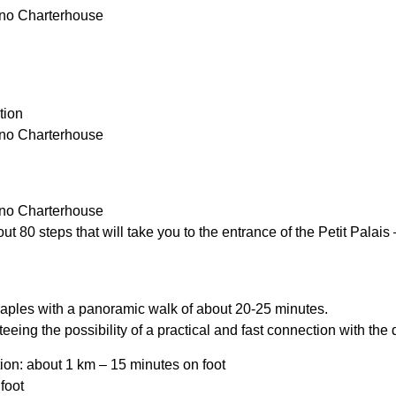
tino Charterhouse
tion
tino Charterhouse
tino Charterhouse
t 80 steps that will take you to the entrance of the Petit Palais
 Naples with a panoramic walk of about 20-25 minutes.
nteeing the possibility of a practical and fast connection with the d
tation: about 1 km – 15 minutes on foot
foot