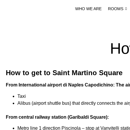
WHO WE ARE
ROOMS
Ho
H
ow to get to Saint Martino Square
From International airport di Naples Capodichino: The ai
Taxi
Alibus (airport shuttle bus) that directly connects the a
From central railway station (Garibaldi Square):
Metro line 1 direction Piscinola – stop at Vanvitelli stat