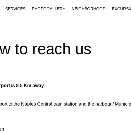
SERVICES
PHOTOGALLERY
NEIGHBORHOOD
EXCURSI
w to reach us
rport is 8.5 Km away.
irport to the Naples Central train station and the harbour / Munic
ion