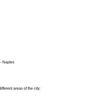
 – Naples
ifferent areas of the city: