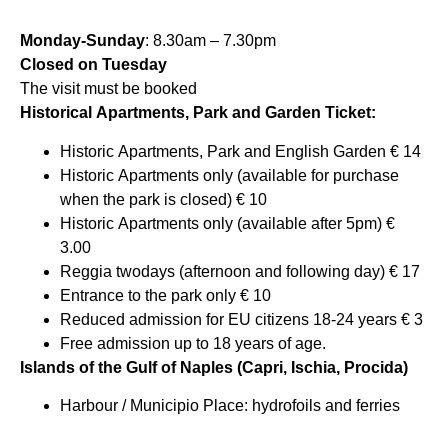
Monday-Sunday
: 8.30am – 7.30pm
Closed on Tuesday
The visit must be booked
Historical Apartments, Park and Garden Ticket:
Historic Apartments, Park and English Garden € 14
Historic Apartments only (available for purchase
when the park is closed) € 10
Historic Apartments only (available after 5pm) €
3.00
Reggia twodays (afternoon and following day) € 17
Entrance to the park only € 10
Reduced admission for EU citizens 18-24 years € 3
Free admission up to 18 years of age.
Islands of the Gulf of Naples (Capri, Ischia, Procida)
Harbour / Municipio Place: hydrofoils and ferries