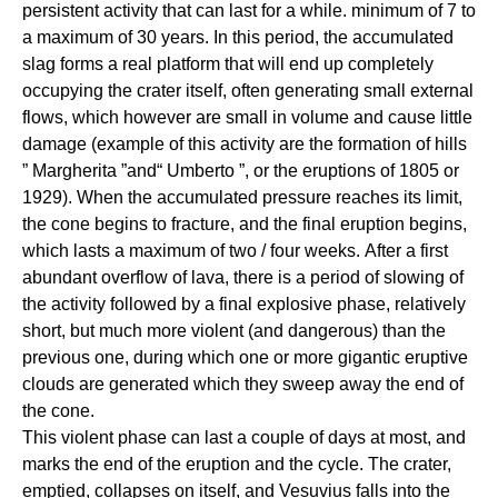
persistent activity that can last for a while. minimum of 7 to
a maximum of 30 years. In this period, the accumulated
slag forms a real platform that will end up completely
occupying the crater itself, often generating small external
flows, which however are small in volume and cause little
damage (example of this activity are the formation of hills
” Margherita ”and“ Umberto ”, or the eruptions of 1805 or
1929). When the accumulated pressure reaches its limit,
the cone begins to fracture, and the final eruption begins,
which lasts a maximum of two / four weeks. After a first
abundant overflow of lava, there is a period of slowing of
the activity followed by a final explosive phase, relatively
short, but much more violent (and dangerous) than the
previous one, during which one or more gigantic eruptive
clouds are generated which they sweep away the end of
the cone.
This violent phase can last a couple of days at most, and
marks the end of the eruption and the cycle. The crater,
emptied, collapses on itself, and Vesuvius falls into the