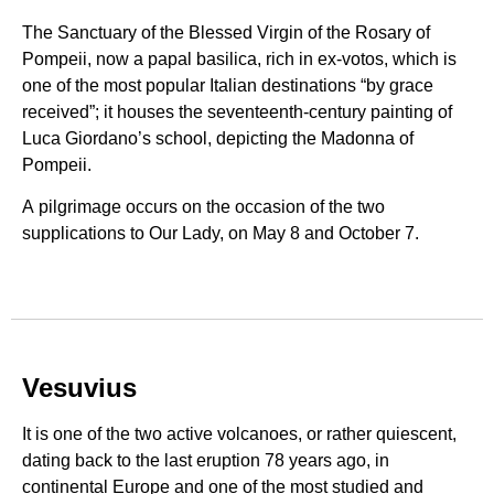
The Sanctuary of the Blessed Virgin of the Rosary of
Pompeii, now a papal basilica, rich in ex-votos, which is
one of the most popular Italian destinations “by grace
received”; it houses the seventeenth-century painting of
Luca Giordano’s school, depicting the Madonna of
Pompeii.
A pilgrimage occurs on the occasion of the two
supplications to Our Lady, on May 8 and October 7.
Vesuvius
It is one of the two active volcanoes, or rather quiescent,
dating back to the last eruption 78 years ago, in
continental Europe and one of the most studied and