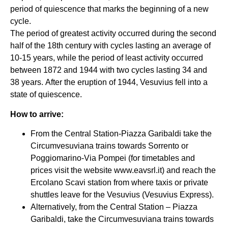
period of quiescence that marks the beginning of a new
cycle.
The period of greatest activity occurred during the second
half of the 18th century with cycles lasting an average of
10-15 years, while the period of least activity occurred
between 1872 and 1944 with two cycles lasting 34 and
38 years. After the eruption of 1944, Vesuvius fell into a
state of quiescence.
How to arrive:
From the Central Station-Piazza Garibaldi take the
Circumvesuviana trains towards Sorrento or
Poggiomarino-Via Pompei (for timetables and
prices visit the website www.eavsrl.it) and reach the
Ercolano Scavi station from where taxis or private
shuttles leave for the Vesuvius (Vesuvius Express).
Alternatively, from the Central Station – Piazza
Garibaldi, take the Circumvesuviana trains towards