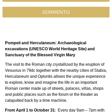
SORRENTO
Pompeii and Herculaneum: Archaeological
excavations (UNESCO World Heritage Site) and
Sanctuary of the Blessed Virgin Mary
The visit to the Roman city crystallized by the eruption of
Vesuvius in 79dc together with the nearby cities of Stabia,
Herculaneum and Oplontis allows the unique experience
to explore, know and imagine the life in an important
Roman center made up of streets, palaces, villas, shops
and public places such as the forum or the theater as
catapulted back by a time machine.
From April 1 to October 31
:
Every day 9am – 7pm with