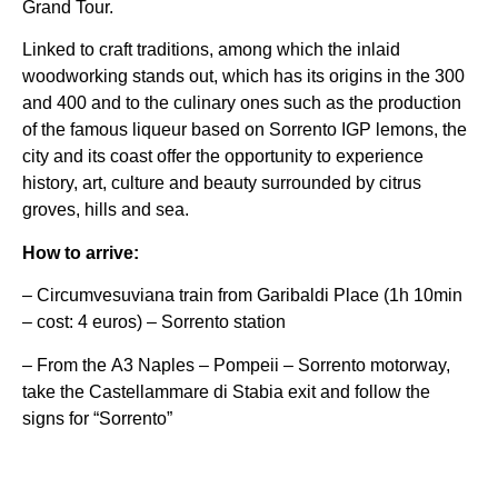
Grand Tour.
Linked to craft traditions, among which the inlaid
woodworking stands out, which has its origins in the 300
and 400 and to the culinary ones such as the production
of the famous liqueur based on Sorrento IGP lemons, the
city and its coast offer the opportunity to experience
history, art, culture and beauty surrounded by citrus
groves, hills and sea.
How to arrive:
– Circumvesuviana train from Garibaldi Place (1h 10min
– cost: 4 euros) – Sorrento station
– From the A3 Naples – Pompeii – Sorrento motorway,
take the Castellammare di Stabia exit and follow the
signs for “Sorrento”