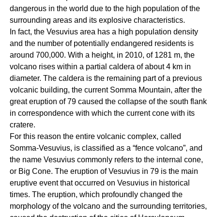
dangerous in the world due to the high population of the
surrounding areas and its explosive characteristics.
In fact, the Vesuvius area has a high population density
and the number of potentially endangered residents is
around 700,000. With a height, in 2010, of 1281 m, the
volcano rises within a partial caldera of about 4 km in
diameter. The caldera is the remaining part of a previous
volcanic building, the current Somma Mountain, after the
great eruption of 79 caused the collapse of the south flank
in correspondence with which the current cone with its
cratere.
For this reason the entire volcanic complex, called
Somma-Vesuvius, is classified as a “fence volcano”, and
the name Vesuvius commonly refers to the internal cone,
or Big Cone. The eruption of Vesuvius in 79 is the main
eruptive event that occurred on Vesuvius in historical
times. The eruption, which profoundly changed the
morphology of the volcano and the surrounding territories,