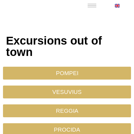
Excursions out of
town
POMPEI
VESUVIUS
REGGIA
PROCIDA