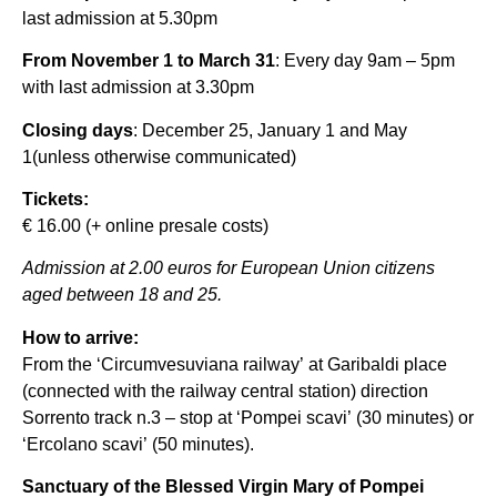
last admission at 5.30pm
From November 1 to March 31
: Every day 9am – 5pm
with last admission at 3.30pm
Closing days
: December 25, January 1 and May
1(unless otherwise communicated)
Tickets:
€ 16.00 (+ online presale costs)
Admission at 2.00 euros for European Union citizens
aged between 18 and 25.
How to arrive:
From the ‘Circumvesuviana railway’ at Garibaldi place
(connected with the railway central station) direction
Sorrento track n.3 – stop at ‘Pompei scavi’ (30 minutes) or
‘Ercolano scavi’ (50 minutes).
Sanctuary of the Blessed Virgin Mary of Pompei