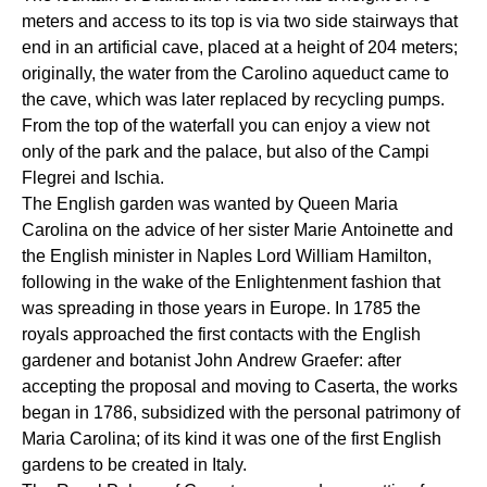
meters and access to its top is via two side stairways that
end in an artificial cave, placed at a height of 204 meters;
originally, the water from the Carolino aqueduct came to
the cave, which was later replaced by recycling pumps.
From the top of the waterfall you can enjoy a view not
only of the park and the palace, but also of the Campi
Flegrei and Ischia.
The English garden was wanted by Queen Maria
Carolina on the advice of her sister Marie Antoinette and
the English minister in Naples Lord William Hamilton,
following in the wake of the Enlightenment fashion that
was spreading in those years in Europe. In 1785 the
royals approached the first contacts with the English
gardener and botanist John Andrew Graefer: after
accepting the proposal and moving to Caserta, the works
began in 1786, subsidized with the personal patrimony of
Maria Carolina; of its kind it was one of the first English
gardens to be created in Italy.