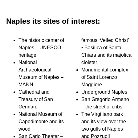
Naples its sites of interest:
The historic center of
famous ‘Veiled Christ’
Naples – UNESCO
• Basilica of Santa
heritage
Chiara and its majolica
National
cloister
Archaeological
Monumental complex
Museum of Naples –
of Saint Lorenzo
MANN
Maggiore
Cathedral and
Underground Naples
Treasury of San
San Gregorio Armeno
Gennaro
– the street of cribs
National Museum of
The Virgiliano park
Capodimonte and its
and its view over the
wood
two gulfs of Naples
San Carlo Theater –
and Pozzuoli