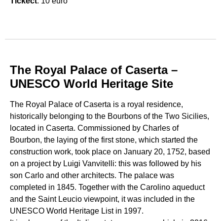
Tickect
: 10 euro
The Royal Palace of Caserta –
UNESCO World Heritage Site
The Royal Palace of Caserta is a royal residence,
historically belonging to the Bourbons of the Two Sicilies,
located in Caserta. Commissioned by Charles of
Bourbon, the laying of the first stone, which started the
construction work, took place on January 20, 1752, based
on a project by Luigi Vanvitelli: this was followed by his
son Carlo and other architects. The palace was
completed in 1845. Together with the Carolino aqueduct
and the Saint Leucio viewpoint, it was included in the
UNESCO World Heritage List in 1997.