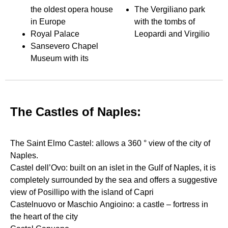
the oldest opera house
The Vergiliano park
in Europe
with the tombs of
Royal Palace
Leopardi and Virgilio
Sansevero Chapel
Museum with its
The Castles of Naples:
The Saint Elmo Castel: allows a 360 ° view of the city of
Naples.
Castel dell’Ovo: built on an islet in the Gulf of Naples, it is
completely surrounded by the sea and offers a suggestive
view of Posillipo with the island of Capri
Castelnuovo or Maschio Angioino: a castle – fortress in
the heart of the city