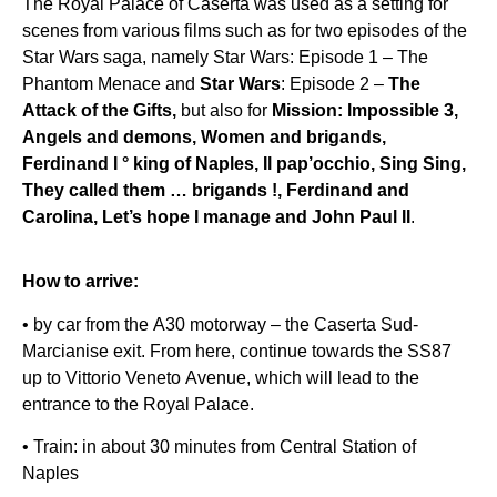
The Royal Palace of Caserta was used as a setting for
scenes from various films such as for two episodes of the
Star Wars saga, namely Star Wars: Episode 1 – The
Phantom Menace and
Star Wars
: Episode 2 –
The
Attack of the Gifts,
but also for
Mission: lmpossible 3,
Angels and demons, Women and brigands,
Ferdinand I ° king of Naples, Il pap’occhio, Sing Sing,
They called them … brigands !, Ferdinand and
Carolina, Let’s hope I manage and John Paul II
.
How to arrive:
• by car from the A30 motorway – the Caserta Sud-
Marcianise exit. From here, continue towards the SS87
up to Vittorio Veneto Avenue, which will lead to the
entrance to the Royal Palace.
• Train: in about 30 minutes from Central Station of
Naples