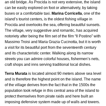
an old bridge. As Procida is not very extensive, the island
can be easily explored on foot or alternatively, by taking
buses or a comfortable taxi.
Marina Corricella
, one of the
island’s tourist centers, is the oldest fishing village in
Procida and overlooks the sea, offering beautiful sunsets.
The village, very suggestive and romantic, has acquired
notoriety after being the film set of the film “Il Postino” with
Massimo Troisi and Maria Grazia Cucinotta, but it is worth
a visit for its beautiful port from the seventeenth century
and its characteristic center. Walking along its narrow
streets you can admire colorful houses, fishermen’s nets,
craft shops and inns serving traditional local dishes.
Terra Murata
is located almost 90 meters above sea level
and is therefore the highest point on the island. The name
of the village derives from the fact that in the 1500s the
population took refuge in this central area of ​​the island to
protect themselves from pirate raids and here built an
imposing defensive system made up of walls and towers.