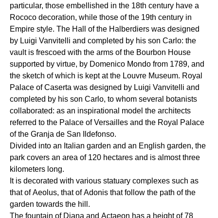
particular, those embellished in the 18th century have a
Rococo decoration, while those of the 19th century in
Empire style. The Hall of the Halberdiers was designed
by Luigi Vanvitelli and completed by his son Carlo: the
vault is frescoed with the arms of the Bourbon House
supported by virtue, by Domenico Mondo from 1789, and
the sketch of which is kept at the Louvre Museum. Royal
Palace of Caserta was designed by Luigi Vanvitelli and
completed by his son Carlo, to whom several botanists
collaborated: as an inspirational model the architects
referred to the Palace of Versailles and the Royal Palace
of the Granja de San Ildefonso.
Divided into an Italian garden and an English garden, the
park covers an area of 120 hectares and is almost three
kilometers long.
It is decorated with various statuary complexes such as
that of Aeolus, that of Adonis that follow the path of the
garden towards the hill.
The fountain of Diana and Actaeon has a height of 78