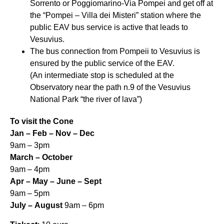
Sorrento or Poggiomarino-Via Pompei and get off at
the “Pompei – Villa dei Misteri” station where the
public EAV bus service is active that leads to
Vesuvius.
The bus connection from Pompeii to Vesuvius is
ensured by the public service of the EAV.
(An intermediate stop is scheduled at the
Observatory near the path n.9 of the Vesuvius
National Park “the river of lava”)
To visit the Cone
Jan – Feb – Nov – Dec
9am – 3pm
March – October
9am – 4pm
Apr – May – June – Sept
9am – 5pm
July – August
9am – 6pm