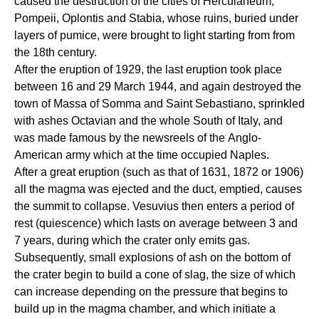
caused the destruction of the cities of Herculaneum,
Pompeii, Oplontis and Stabia, whose ruins, buried under
layers of pumice, were brought to light starting from from
the 18th century.
After the eruption of 1929, the last eruption took place
between 16 and 29 March 1944, and again destroyed the
town of Massa of Somma and Saint Sebastiano, sprinkled
with ashes Octavian and the whole South of Italy, and
was made famous by the newsreels of the Anglo-
American army which at the time occupied Naples.
After a great eruption (such as that of 1631, 1872 or 1906)
all the magma was ejected and the duct, emptied, causes
the summit to collapse. Vesuvius then enters a period of
rest (quiescence) which lasts on average between 3 and
7 years, during which the crater only emits gas.
Subsequently, small explosions of ash on the bottom of
the crater begin to build a cone of slag, the size of which
can increase depending on the pressure that begins to
build up in the magma chamber, and which initiate a