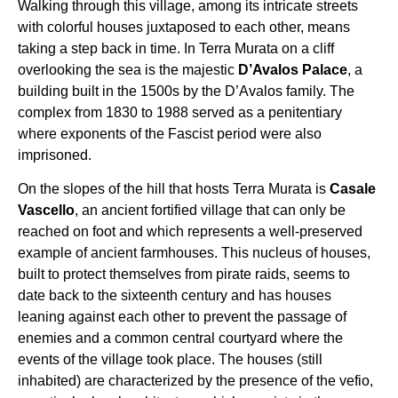
Walking through this village, among its intricate streets
with colorful houses juxtaposed to each other, means
taking a step back in time. In Terra Murata on a cliff
overlooking the sea is the majestic
D’Avalos Palace
, a
building built in the 1500s by the D’Avalos family. The
complex from 1830 to 1988 served as a penitentiary
where exponents of the Fascist period were also
imprisoned.
On the slopes of the hill that hosts Terra Murata is
Casale
Vascello
, an ancient fortified village that can only be
reached on foot and which represents a well-preserved
example of ancient farmhouses. This nucleus of houses,
built to protect themselves from pirate raids, seems to
date back to the sixteenth century and has houses
leaning against each other to prevent the passage of
enemies and a common central courtyard where the
events of the village took place. The houses (still
inhabited) are characterized by the presence of the vefio,