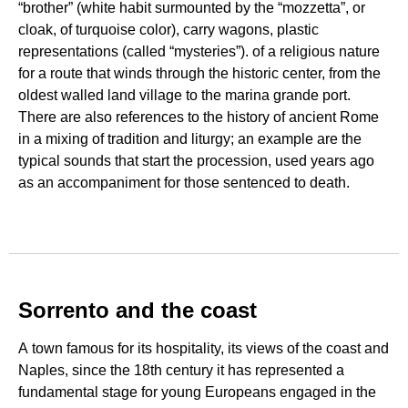
“brother” (white habit surmounted by the “mozzetta”, or
cloak, of turquoise color), carry wagons, plastic
representations (called “mysteries”). of a religious nature
for a route that winds through the historic center, from the
oldest walled land village to the marina grande port.
There are also references to the history of ancient Rome
in a mixing of tradition and liturgy; an example are the
typical sounds that start the procession, used years ago
as an accompaniment for those sentenced to death.
Sorrento and the coast
A town famous for its hospitality, its views of the coast and
Naples, since the 18th century it has represented a
fundamental stage for young Europeans engaged in the