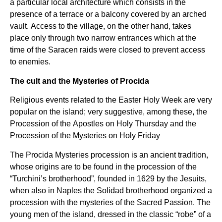
a particular local architecture which consists in the
presence of a terrace or a balcony covered by an arched
vault. Access to the village, on the other hand, takes
place only through two narrow entrances which at the
time of the Saracen raids were closed to prevent access
to enemies.
The cult and the Mysteries of Procida
Religious events related to the Easter Holy Week are very
popular on the island; very suggestive, among these, the
Procession of the Apostles on Holy Thursday and the
Procession of the Mysteries on Holy Friday
The Procida Mysteries procession is an ancient tradition,
whose origins are to be found in the procession of the
“Turchini’s brotherhood”, founded in 1629 by the Jesuits,
when also in Naples the Solidad brotherhood organized a
procession with the mysteries of the Sacred Passion. The
young men of the island, dressed in the classic “robe” of a