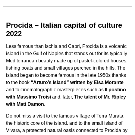
Procida – Italian capital of culture
2022
Less famous than Ischia and Capri, Procida is a volcanic
island in the Gulf of Naples that stands out for its typically
Mediterranean beauty made up of pastel-colored houses,
fishing boats and small villages perched in the hills. The
island began to become famous in the late 1950s thanks
to the book
“Arturo’s Island” written by Elsa Morante
and to cinematographic masterpieces such as
Il postino
with Massimo Troisi
and, later,
The talent of Mr. Ripley
with Matt Damon
.
Do not miss a visit to the famous village of Terra Murata,
the historic core of the island, and to the small island of
Vivara, a protected natural oasis connected to Procida by