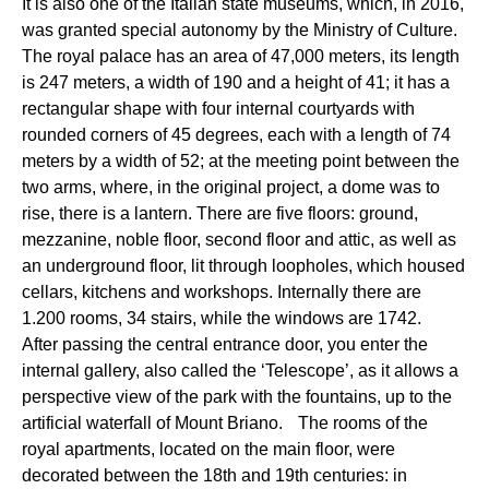
It is also one of the Italian state museums, which, in 2016,
was granted special autonomy by the Ministry of Culture.
The royal palace has an area of 47,000 meters, its length
is 247 meters, a width of 190 and a height of 41; it has a
rectangular shape with four internal courtyards with
rounded corners of 45 degrees, each with a length of 74
meters by a width of 52; at the meeting point between the
two arms, where, in the original project, a dome was to
rise, there is a lantern. There are five floors: ground,
mezzanine, noble floor, second floor and attic, as well as
an underground floor, lit through loopholes, which housed
cellars, kitchens and workshops. Internally there are
1.200 rooms, 34 stairs, while the windows are 1742.
After passing the central entrance door, you enter the
internal gallery, also called the ‘Telescope’, as it allows a
perspective view of the park with the fountains, up to the
artificial waterfall of Mount Briano. The rooms of the
royal apartments, located on the main floor, were
decorated between the 18th and 19th centuries: in