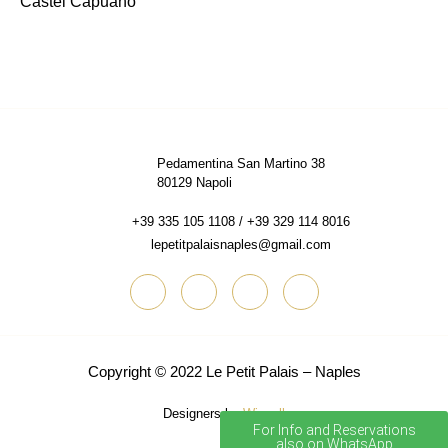
Castel Capuano
Pedamentina San Martino 38
80129 Napoli
+39 335 105 1108 / +39 329 114 8016
lepetitpalaisnaples@gmail.com
Copyright © 2022
Le Petit Palais – Naples
Designers by
Wisuall
For Info and Reservations
also on WhatsApp